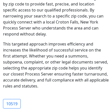
by zip code to provide fast, precise, and location
specific access to our qualified professionals. By
narrowing your search to a specific zip code, you can
quickly connect with a local Croton Falls, New York
Process Server who understands the area and can
respond without delay.
This targeted approach improves efficiency and
increases the likelihood of successful service on the
first attempt. Whether you need a summons,
subpoena, complaint, or other legal documents served,
selecting the appropriate zip code helps you identify
our closest Process Server ensuring faster turnaround,
accurate delivery, and full compliance with all applicable
rules and statutes.
10519