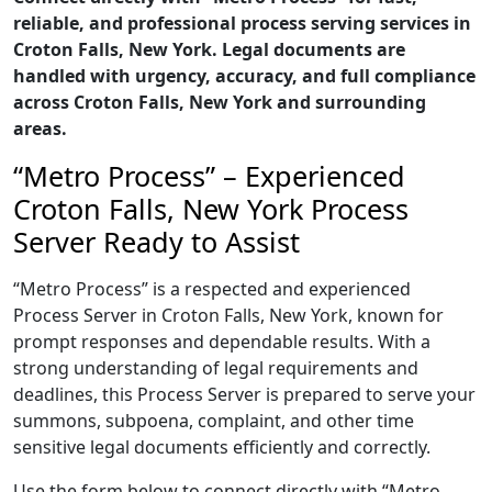
reliable, and professional process serving services in
Croton Falls, New York. Legal documents are
handled with urgency, accuracy, and full compliance
across Croton Falls, New York and surrounding
areas.
“Metro Process” – Experienced
Croton Falls, New York Process
Server Ready to Assist
“Metro Process” is a respected and experienced
Process Server in Croton Falls, New York, known for
prompt responses and dependable results. With a
strong understanding of legal requirements and
deadlines, this Process Server is prepared to serve your
summons, subpoena, complaint, and other time
sensitive legal documents efficiently and correctly.
Use the form below to connect directly with “Metro