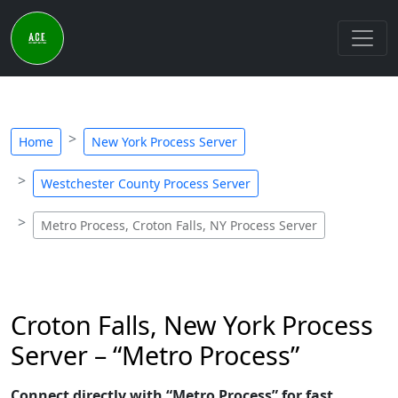
Home
New York Process Server
Westchester County Process Server
Metro Process, Croton Falls, NY Process Server
Croton Falls, New York Process
Server – “Metro Process”
Connect directly with “Metro Process” for fast,