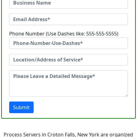
Phone Number (Use Dashes like: 555-555-5555)
Submit
Process Servers in Croton Falls, New York are organized