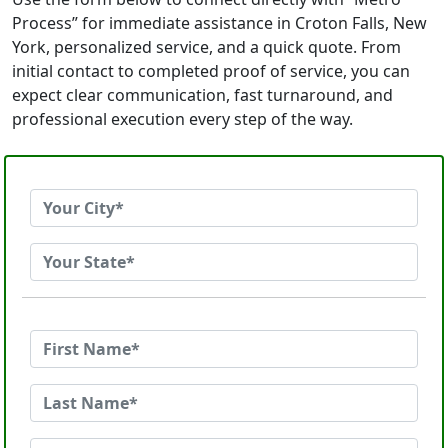
Process” for immediate assistance in Croton Falls, New
York, personalized service, and a quick quote. From
initial contact to completed proof of service, you can
expect clear communication, fast turnaround, and
professional execution every step of the way.