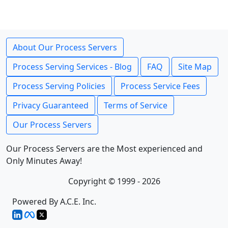
About Our Process Servers
Process Serving Services - Blog
FAQ
Site Map
Process Serving Policies
Process Service Fees
Privacy Guaranteed
Terms of Service
Our Process Servers
Our Process Servers are the Most experienced and
Only Minutes Away!
Copyright © 1999 - 2026
Powered By A.C.E. Inc.