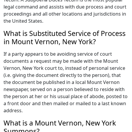
legal command and assists with due process and court
proceedings and all other locations and jurisdictions in
the United States.
What is Substituted Service of Process
in Mount Vernon, New York?
If a party appears to be avoiding service of court
documents a request may be made with the Mount
Vernon, New York court to, instead of personal service
(i.e. giving the document directly to the person), that
the document be published in a local Mount Vernon
newspaper, served on a person believed to reside with
the person at her or his usual place of abode, posted to
a front door and then mailed or mailed to a last known
address.
What is a Mount Vernon, New York
Summons?