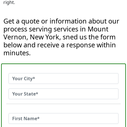
right.
Get a quote or information about our
process serving services in Mount
Vernon, New York, sned us the form
below and receive a response within
minutes.