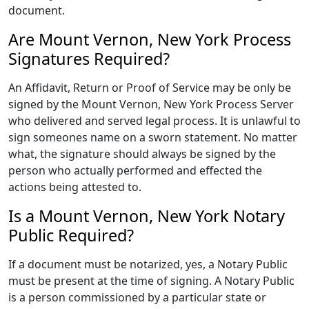
document.
Are Mount Vernon, New York Process
Signatures Required?
An Affidavit, Return or Proof of Service may be only be
signed by the Mount Vernon, New York Process Server
who delivered and served legal process. It is unlawful to
sign someones name on a sworn statement. No matter
what, the signature should always be signed by the
person who actually performed and effected the
actions being attested to.
Is a Mount Vernon, New York Notary
Public Required?
If a document must be notarized, yes, a Notary Public
must be present at the time of signing. A Notary Public
is a person commissioned by a particular state or