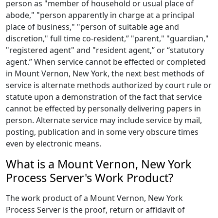
person as "member of household or usual place of
abode," "person apparently in charge at a principal
place of business," "person of suitable age and
discretion," full time co-resident,” "parent," "guardian,"
"registered agent" and "resident agent,” or “statutory
agent.” When service cannot be effected or completed
in Mount Vernon, New York, the next best methods of
service is alternate methods authorized by court rule or
statute upon a demonstration of the fact that service
cannot be effected by personally delivering papers in
person. Alternate service may include service by mail,
posting, publication and in some very obscure times
even by electronic means.
What is a Mount Vernon, New York
Process Server's Work Product?
The work product of a Mount Vernon, New York
Process Server is the proof, return or affidavit of