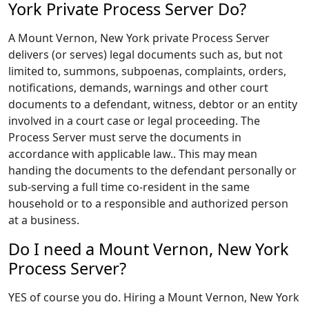
York Private Process Server Do?
A Mount Vernon, New York private Process Server
delivers (or serves) legal documents such as, but not
limited to, summons, subpoenas, complaints, orders,
notifications, demands, warnings and other court
documents to a defendant, witness, debtor or an entity
involved in a court case or legal proceeding. The
Process Server must serve the documents in
accordance with applicable law.. This may mean
handing the documents to the defendant personally or
sub-serving a full time co-resident in the same
household or to a responsible and authorized person
at a business.
Do I need a Mount Vernon, New York
Process Server?
YES of course you do. Hiring a Mount Vernon, New York