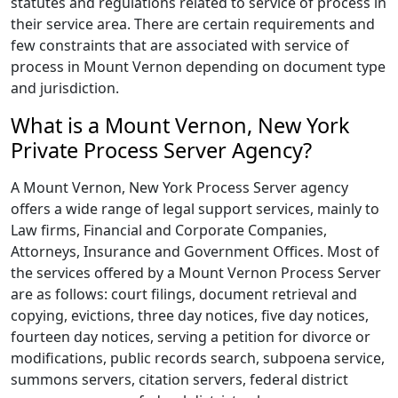
statutes and regulations related to service of process in
their service area. There are certain requirements and
few constraints that are associated with service of
process in Mount Vernon depending on document type
and jurisdiction.
What is a Mount Vernon, New York
Private Process Server Agency?
A Mount Vernon, New York Process Server agency
offers a wide range of legal support services, mainly to
Law firms, Financial and Corporate Companies,
Attorneys, Insurance and Government Offices. Most of
the services offered by a Mount Vernon Process Server
are as follows: court filings, document retrieval and
copying, evictions, three day notices, five day notices,
fourteen day notices, serving a petition for divorce or
modifications, public records search, subpoena service,
summons servers, citation servers, federal district