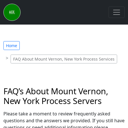
Home
FAQ About Mount Vernon, New York Process Services
FAQ’s About Mount Vernon,
New York Process Servers
Please take a moment to review frequently asked
questions and the answers we provided. If you still have
questions or need additional information please