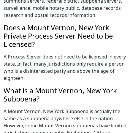
summons servers, federal district subpoena servers,
surveillance, mobile notary public, database records
research and postal records information.
Does a Mount Vernon, New York
Private Process Server Need to be
Licensed?
A Process Server does not need to be licensed in every
state. In fact, many jurisdictions only require a person
who is a disinterested party and above the age of
eighteen.
What is a Mount Vernon, New York
Subpoena?
A Mount Vernon, New York Subpoena is actually the
same as a subpoena anywhere else in the nation.
However, some Mount Vernon subpoenas have limited
jurisdiction and geographic limitations. A Mount