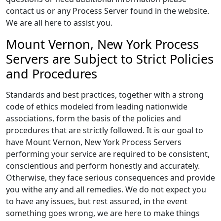
contact us or any Process Server found in the website.
We are all here to assist you.
Mount Vernon, New York Process
Servers are Subject to Strict Policies
and Procedures
Standards and best practices, together with a strong
code of ethics modeled from leading nationwide
associations, form the basis of the policies and
procedures that are strictly followed. It is our goal to
have Mount Vernon, New York Process Servers
performing your service are required to be consistent,
conscientious and perform honestly and accurately.
Otherwise, they face serious consequences and provide
you withe any and all remedies. We do not expect you
to have any issues, but rest assured, in the event
something goes wrong, we are here to make things