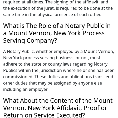
required at all times. The signing of the affidavit, and
the execution of the jurat, is required to be done at the
same time in the physical presence of each other.
What is The Role of a Notary Public in
a Mount Vernon, New York Process
Serving Company?
A Notary Public, whether employed by a Mount Vernon,
New York process serving business, or not, must
adhere to the state or county laws regarding Notary
Publics within the jurisdiction where he or she has been
commissioned. These duties and obligations transcend
other duties that may be assigned by anyone else
including an employer
What About the Content of the Mount
Vernon, New York Affidavit, Proof or
Return on Service Executed?