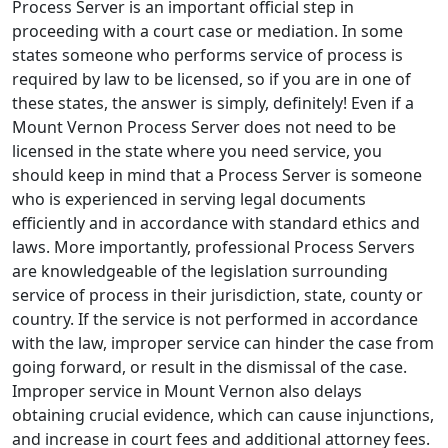
Process Server is an important official step in
proceeding with a court case or mediation. In some
states someone who performs service of process is
required by law to be licensed, so if you are in one of
these states, the answer is simply, definitely! Even if a
Mount Vernon Process Server does not need to be
licensed in the state where you need service, you
should keep in mind that a Process Server is someone
who is experienced in serving legal documents
efficiently and in accordance with standard ethics and
laws. More importantly, professional Process Servers
are knowledgeable of the legislation surrounding
service of process in their jurisdiction, state, county or
country. If the service is not performed in accordance
with the law, improper service can hinder the case from
going forward, or result in the dismissal of the case.
Improper service in Mount Vernon also delays
obtaining crucial evidence, which can cause injunctions,
and increase in court fees and additional attorney fees.