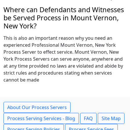
Where can Defendants and Witnesses
be Served Process in Mount Vernon,
New York?
This is also an important reason why you need an
experienced Professional Mount Vernon, New York
Process Server to effect service. Mount Vernon, New
York Process Servers can serve anyone, anywhere and
at any time provided no laws are violated and abide by
strict rules and procedures stating when services
cannot be made
About Our Process Servers
Process Serving Services - Blog
FAQ
Site Map
Process Serving Policies
Process Service Fees