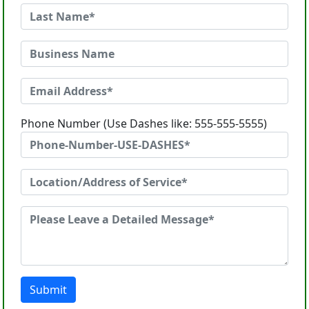
Phone Number (Use Dashes like: 555-555-5555)
Submit