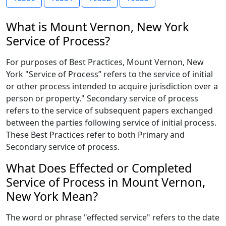
What is Mount Vernon, New York
Service of Process?
For purposes of Best Practices, Mount Vernon, New
York "Service of Process” refers to the service of initial
or other process intended to acquire jurisdiction over a
person or property." Secondary service of process
refers to the service of subsequent papers exchanged
between the parties following service of initial process.
These Best Practices refer to both Primary and
Secondary service of process.
What Does Effected or Completed
Service of Process in Mount Vernon,
New York Mean?
The word or phrase "effected service" refers to the date