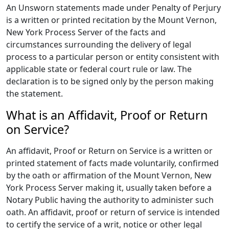
An Unsworn statements made under Penalty of Perjury
is a written or printed recitation by the Mount Vernon,
New York Process Server of the facts and
circumstances surrounding the delivery of legal
process to a particular person or entity consistent with
applicable state or federal court rule or law. The
declaration is to be signed only by the person making
the statement.
What is an Affidavit, Proof or Return
on Service?
An affidavit, Proof or Return on Service is a written or
printed statement of facts made voluntarily, confirmed
by the oath or affirmation of the Mount Vernon, New
York Process Server making it, usually taken before a
Notary Public having the authority to administer such
oath. An affidavit, proof or return of service is intended
to certify the service of a writ, notice or other legal