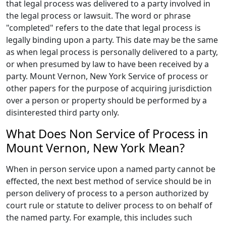
that legal process was delivered to a party involved in
the legal process or lawsuit. The word or phrase
"completed" refers to the date that legal process is
legally binding upon a party. This date may be the same
as when legal process is personally delivered to a party,
or when presumed by law to have been received by a
party. Mount Vernon, New York Service of process or
other papers for the purpose of acquiring jurisdiction
over a person or property should be performed by a
disinterested third party only.
What Does Non Service of Process in
Mount Vernon, New York Mean?
When in person service upon a named party cannot be
effected, the next best method of service should be in
person delivery of process to a person authorized by
court rule or statute to deliver process to on behalf of
the named party. For example, this includes such