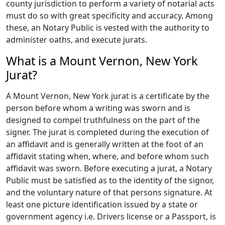
county jurisdiction to perform a variety of notarial acts
must do so with great specificity and accuracy. Among
these, an Notary Public is vested with the authority to
administer oaths, and execute jurats.
What is a Mount Vernon, New York
Jurat?
A Mount Vernon, New York jurat is a certificate by the
person before whom a writing was sworn and is
designed to compel truthfulness on the part of the
signer. The jurat is completed during the execution of
an affidavit and is generally written at the foot of an
affidavit stating when, where, and before whom such
affidavit was sworn. Before executing a jurat, a Notary
Public must be satisfied as to the identity of the signor,
and the voluntary nature of that persons signature. At
least one picture identification issued by a state or
government agency i.e. Drivers license or a Passport, is