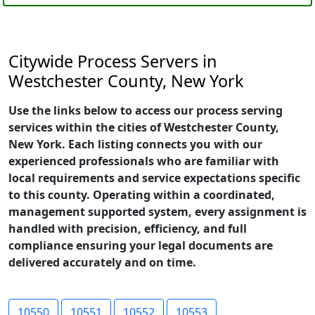
Citywide Process Servers in
Westchester County, New York
Use the links below to access our process serving
services within the cities of Westchester County,
New York. Each listing connects you with our
experienced professionals who are familiar with
local requirements and service expectations specific
to this county. Operating within a coordinated,
management supported system, every assignment is
handled with precision, efficiency, and full
compliance ensuring your legal documents are
delivered accurately and on time.
10550
10551
10552
10553