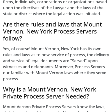
firms, individuals, corporations or organizations based
upon the directives of the Lawyer and the laws of the
state or district where the legal action was initiated.
Are there rules and laws that Mount
Vernon, New York Process Servers
follow?
Yes, of course! Mount Vernon, New York has its own
rules and laws as to how service of process, the delivery
and service of legal documents are "Served" upon
witnesses and defendants. Moreover, Process Servers
our familiar with Mount Vernon laws where they serve
process.
Why is a Mount Vernon, New York
Private Process Server Needed?
Mount Vernon Private Process Servers know the laws,