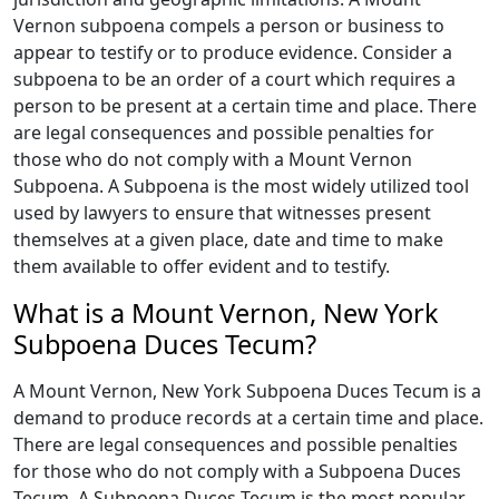
Vernon subpoena compels a person or business to
appear to testify or to produce evidence. Consider a
subpoena to be an order of a court which requires a
person to be present at a certain time and place. There
are legal consequences and possible penalties for
those who do not comply with a Mount Vernon
Subpoena. A Subpoena is the most widely utilized tool
used by lawyers to ensure that witnesses present
themselves at a given place, date and time to make
them available to offer evident and to testify.
What is a Mount Vernon, New York
Subpoena Duces Tecum?
A Mount Vernon, New York Subpoena Duces Tecum is a
demand to produce records at a certain time and place.
There are legal consequences and possible penalties
for those who do not comply with a Subpoena Duces
Tecum. A Subpoena Duces Tecum is the most popular