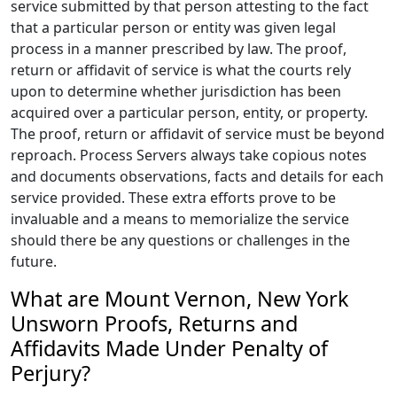
service submitted by that person attesting to the fact
that a particular person or entity was given legal
process in a manner prescribed by law. The proof,
return or affidavit of service is what the courts rely
upon to determine whether jurisdiction has been
acquired over a particular person, entity, or property.
The proof, return or affidavit of service must be beyond
reproach. Process Servers always take copious notes
and documents observations, facts and details for each
service provided. These extra efforts prove to be
invaluable and a means to memorialize the service
should there be any questions or challenges in the
future.
What are Mount Vernon, New York
Unsworn Proofs, Returns and
Affidavits Made Under Penalty of
Perjury?