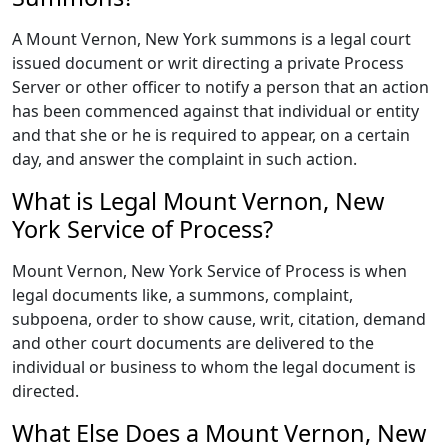
A Mount Vernon, New York summons is a legal court
issued document or writ directing a private Process
Server or other officer to notify a person that an action
has been commenced against that individual or entity
and that she or he is required to appear, on a certain
day, and answer the complaint in such action.
What is Legal Mount Vernon, New
York Service of Process?
Mount Vernon, New York Service of Process is when
legal documents like, a summons, complaint,
subpoena, order to show cause, writ, citation, demand
and other court documents are delivered to the
individual or business to whom the legal document is
directed.
What Else Does a Mount Vernon, New