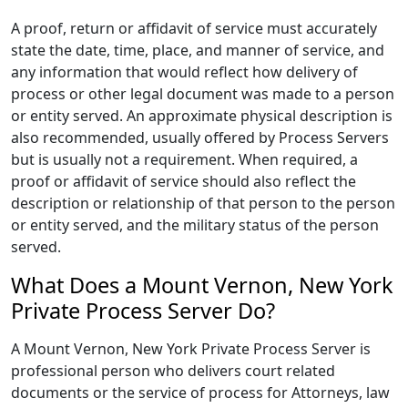
A proof, return or affidavit of service must accurately
state the date, time, place, and manner of service, and
any information that would reflect how delivery of
process or other legal document was made to a person
or entity served. An approximate physical description is
also recommended, usually offered by Process Servers
but is usually not a requirement. When required, a
proof or affidavit of service should also reflect the
description or relationship of that person to the person
or entity served, and the military status of the person
served.
What Does a Mount Vernon, New York
Private Process Server Do?
A Mount Vernon, New York Private Process Server is
professional person who delivers court related
documents or the service of process for Attorneys, law